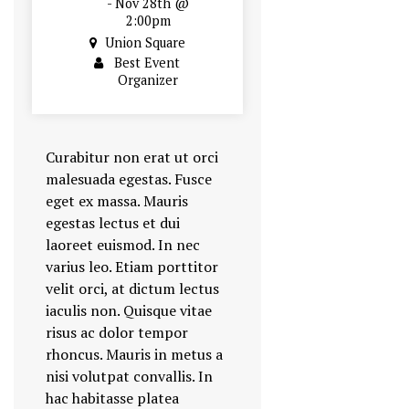
- Nov 28th @
2:00pm
Union Square
Best Event
Organizer
Curabitur non erat ut orci
malesuada egestas. Fusce
eget ex massa. Mauris
egestas lectus et dui
laoreet euismod. In nec
varius leo. Etiam porttitor
velit orci, at dictum lectus
iaculis non. Quisque vitae
risus ac dolor tempor
rhoncus. Mauris in metus a
nisi volutpat convallis. In
hac habitasse platea