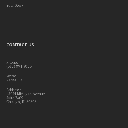
Your Story
CONTACT US
Phone:
(312) 894-9523
Write:
Rachel Liu
Address:
180 N Michigan Avenue
Suite 2409
Chicago, IL 60606