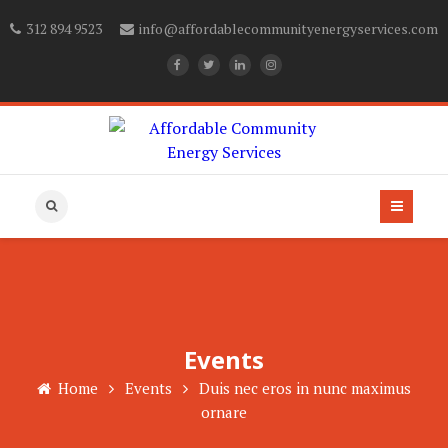
312 894 9523
info@affordablecommunityenergyservices.com
Events
Home
Events
Duis nec eros in nunc maximus
ornare