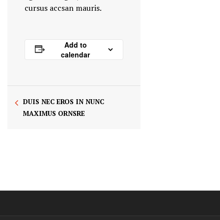
cursus accsan mauris.
Add to
calendar
DUIS NEC EROS IN NUNC
MAXIMUS ORNSRE