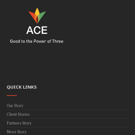
QUICK LINKS
Our Story
Client Stories
Partners Story
News Story