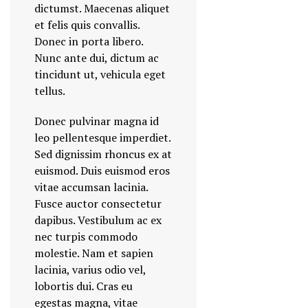
dictumst. Maecenas aliquet
et felis quis convallis.
Donec in porta libero.
Nunc ante dui, dictum ac
tincidunt ut, vehicula eget
tellus.
Donec pulvinar magna id
leo pellentesque imperdiet.
Sed dignissim rhoncus ex at
euismod. Duis euismod eros
vitae accumsan lacinia.
Fusce auctor consectetur
dapibus. Vestibulum ac ex
nec turpis commodo
molestie. Nam et sapien
lacinia, varius odio vel,
lobortis dui. Cras eu
egestas magna, vitae