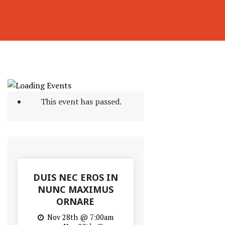
This event has passed.
DUIS NEC EROS IN
NUNC MAXIMUS
ORNARE
Nov 28th @ 7:00am