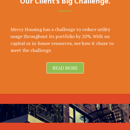
Our Client’s Big Challenge.
Mercy Housing has a challenge to reduce utility
usage throughout its portfolio by 20%. With no
capital or in-house resources, see how it chose to
meet the challenge.
READ MORE