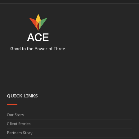
QUICK LINKS
Our Story
Client Stories
Partners Story