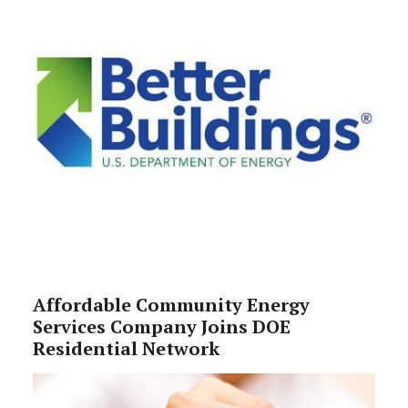
Affordable Community Energy
Services Company Joins DOE
Residential Network