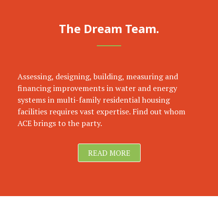
The Dream Team.
Assessing, designing, building, measuring and
financing improvements in water and energy
systems in multi-family residential housing
facilities requires vast expertise. Find out whom
ACE brings to the party.
READ MORE