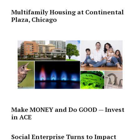
Multifamily Housing at Continental
Plaza, Chicago
Make MONEY and Do GOOD — Invest
in ACE
Social Enterprise Turns to Impact