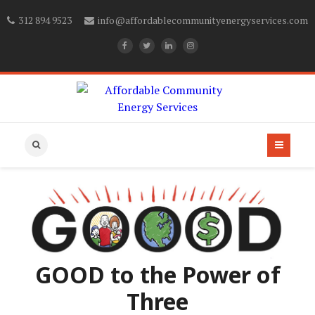
312 894 9523
info@affordablecommunityenergyservices.com
GOOD to the Power of
Three