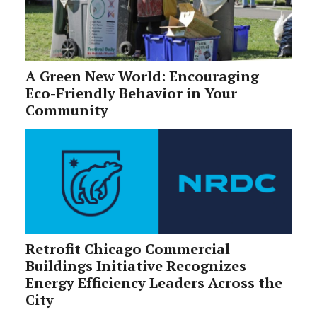
A Green New World: Encouraging
Eco-Friendly Behavior in Your
Community
Retrofit Chicago Commercial
Buildings Initiative Recognizes
Energy Efficiency Leaders Across the
City