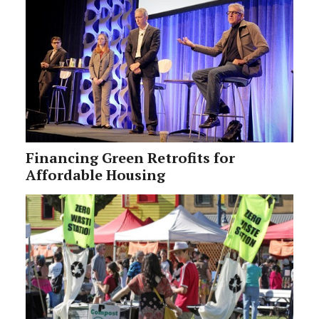
Financing Green Retrofits for
Affordable Housing