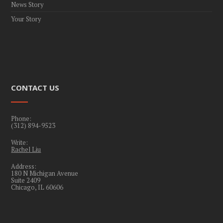
News Story
Your Story
CONTACT US
Phone:
(312) 894-9523
Write:
Rachel Liu
Address:
180 N Michigan Avenue
Suite 2409
Chicago, IL 60606