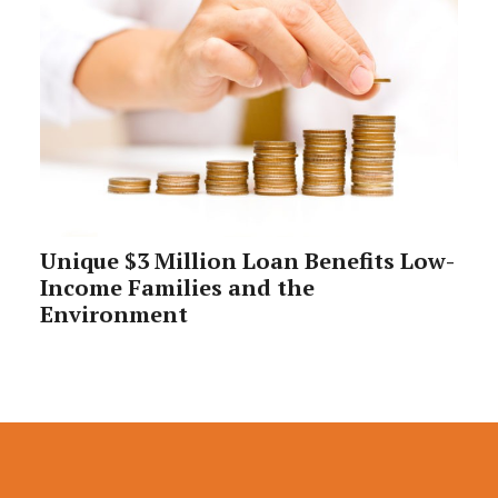
Unique $3 Million Loan Benefits Low-
Income Families and the
Environment