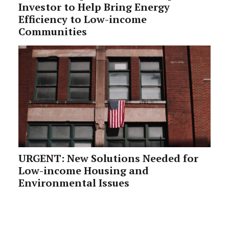
Investor to Help Bring Energy
Efficiency to Low-income
Communities
URGENT: New Solutions Needed for
Low-income Housing and
Environmental Issues