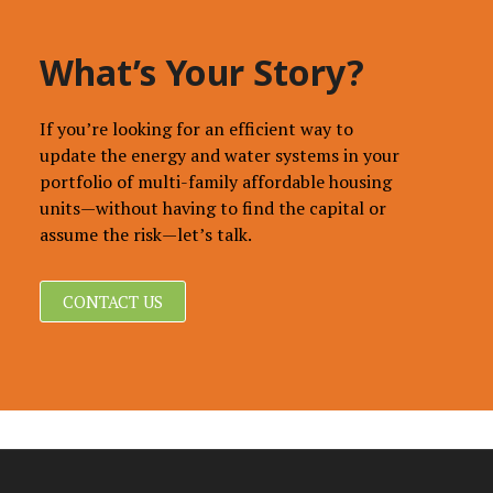
What’s Your Story?
If you’re looking for an efficient way to
update the energy and water systems in your
portfolio of multi-family affordable housing
units—without having to find the capital or
assume the risk—let’s talk.
CONTACT US