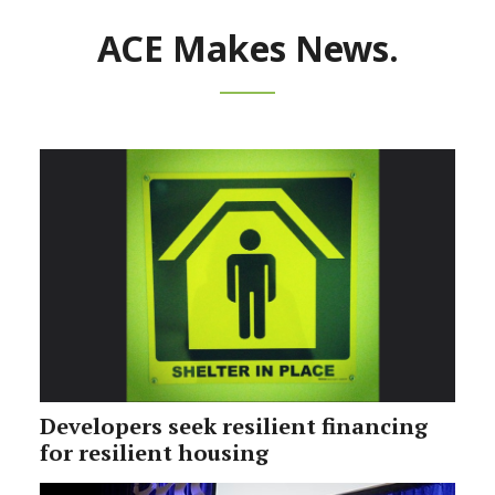
ACE Makes News.
Developers seek resilient financing
for resilient housing