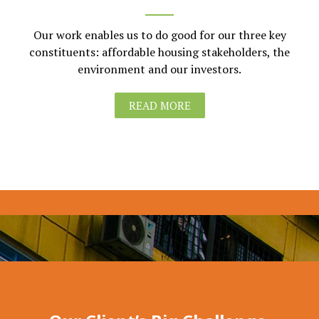
Our work enables us to do good for our three key
constituents: affordable housing stakeholders, the
environment and our investors.
READ MORE