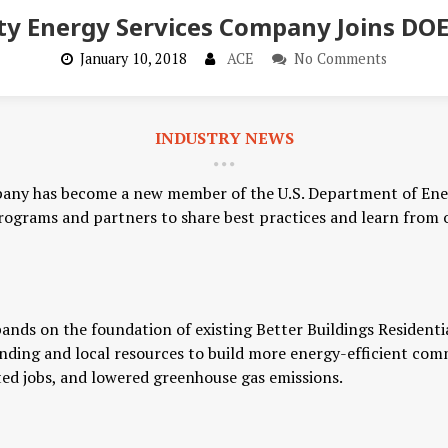
y Energy Services Company Joins DOE
January 10, 2018
ACE
No Comments
INDUSTRY NEWS
any has become a new member of the U.S. Department of En
programs and partners to share best practices and learn from
ands on the foundation of existing Better Buildings Resident
unding and local resources to build more energy-efficient com
d jobs, and lowered greenhouse gas emissions.