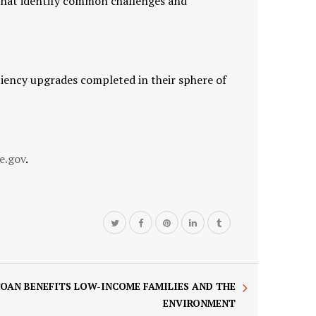
 that identify common challenges and
iency upgrades completed in their sphere of
e.gov
.
LOAN BENEFITS LOW-INCOME FAMILIES AND THE
ENVIRONMENT