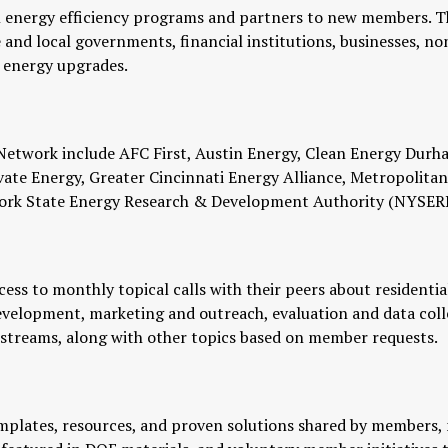
l energy efficiency programs and partners to new members. T
and local governments, financial institutions, businesses, nonpr
e energy upgrades.
 Network include AFC First, Austin Energy, Clean Energy Durh
Elevate Energy, Greater Cincinnati Energy Alliance, Metropoli
w York State Energy Research & Development Authority (NYSER
ss to monthly topical calls with their peers about residential 
evelopment, marketing and outreach, evaluation and data col
 streams, along with other topics based on member requests.
mplates, resources, and proven solutions shared by members, 