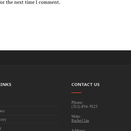
for the next time I comment.
LINKS
CONTACT US
Phone:
(312) 894-9523
ies
Write:
tory
Rachel Liu
y
Address: