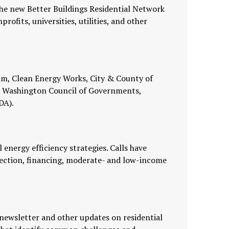
he new Better Buildings Residential Network
ofits, universities, utilities, and other
am, Clean Energy Works, City & County of
tan Washington Council of Governments,
DA).
energy efficiency strategies. Calls have
lection, financing, moderate- and low-income
newsletter and other updates on residential