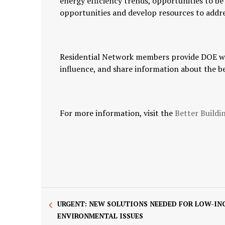
energy efficiency trends, opportunities to b
opportunities and develop resources to addr
Residential Network members provide DOE wit
influence, and share information about the b
For more information, visit the
Better Buildi
URGENT: NEW SOLUTIONS NEEDED FOR LOW-IN
ENVIRONMENTAL ISSUES