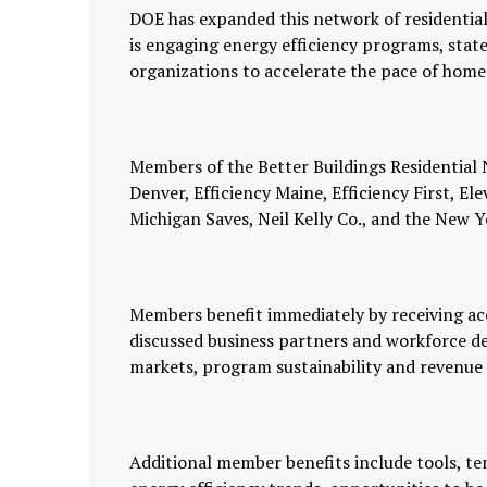
DOE has expanded this network of residentia
is engaging energy efficiency programs, state 
organizations to accelerate the pace of hom
Members of the Better Buildings Residential
Denver, Efficiency Maine, Efficiency First, 
Michigan Saves, Neil Kelly Co., and the Ne
Members benefit immediately by receiving acce
discussed business partners and workforce d
markets, program sustainability and revenue
Additional member benefits include tools, te