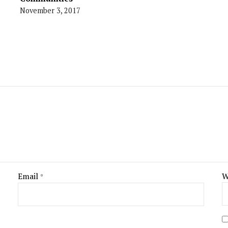
November 3, 2017
Email
W
*