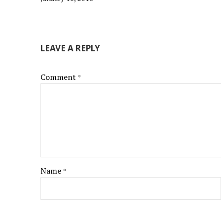
LEAVE A REPLY
Comment
*
Name
*