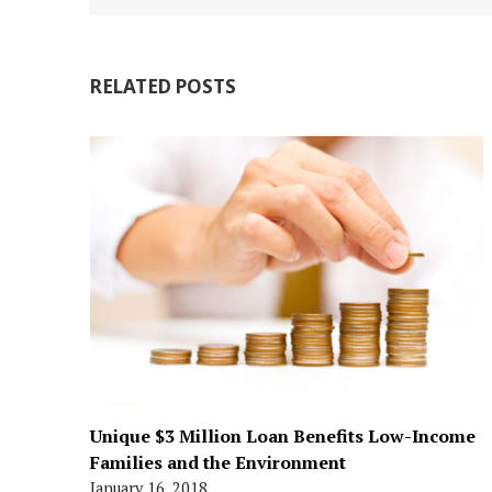
RELATED POSTS
Unique $3 Million Loan Benefits Low-Income
Families and the Environment
January 16, 2018