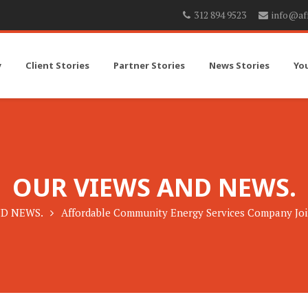
312 894 9523
info@af
y
Client Stories
Partner Stories
News Stories
Yo
OUR VIEWS AND NEWS.
D NEWS.
Affordable Community Energy Services Company Joi