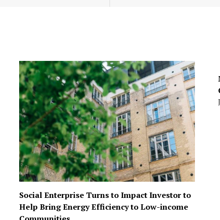
Social Enterprise Turns to Impact Investor to
Help Bring Energy Efficiency to Low-income
Communities