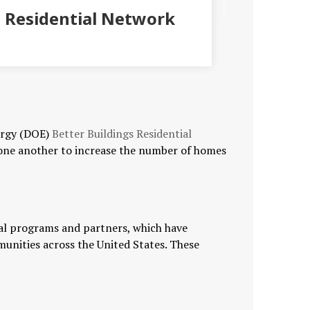
 Residential Network
ergy (DOE)
Better Buildings Residential
 one another to increase the number of homes
ial programs and partners, which have
munities across the United States. These