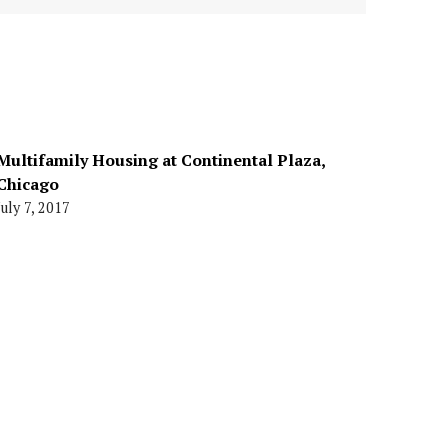
Multifamily Housing at Continental Plaza,
Chicago
July 7, 2017