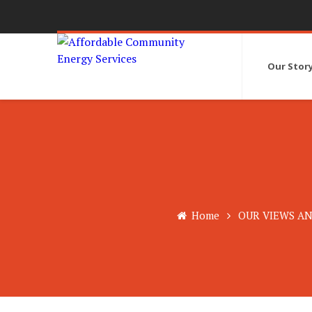
Our Stor
Home
OUR VIEWS AN