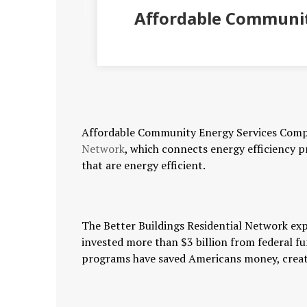
Affordable Communit
Affordable Community Energy Services Comp
Network
, which connects energy efficiency 
that are energy efficient.
The Better Buildings Residential Network exp
invested more than $3 billion from federal f
programs have saved Americans money, create