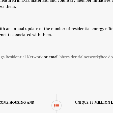
e featured in DOE materials, and voluntary member initiatives
ess them.
h an annual update of the number of residential energy effic
enefits associated with them.
ngs Residential Network
or email
bbresidentialnetwork@ee.do
COME HOUSING AND
UNIQUE $3 MILLION 