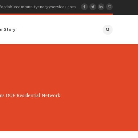
fordablecommunityenergyservices.com
ur Story
ns DOE Residential Network