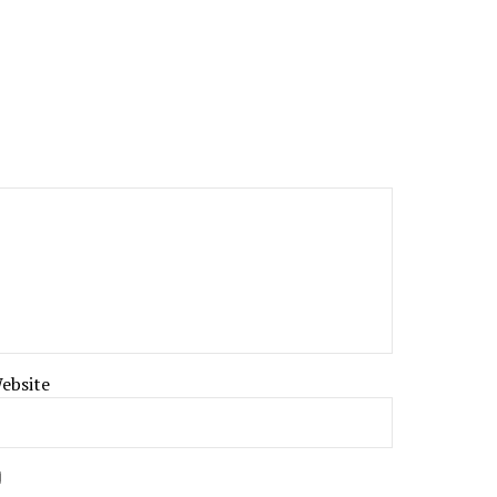
ebsite