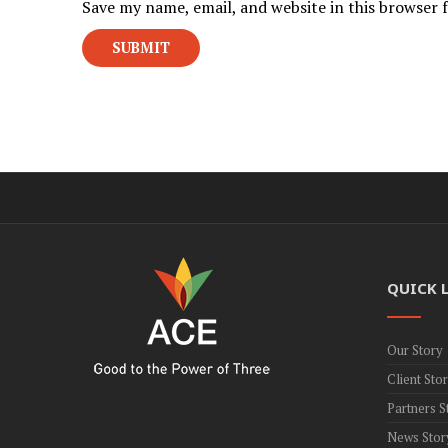
Save my name, email, and website in this browser 
QUICK 
Our Story
Client Stor
Partners S
News Stor