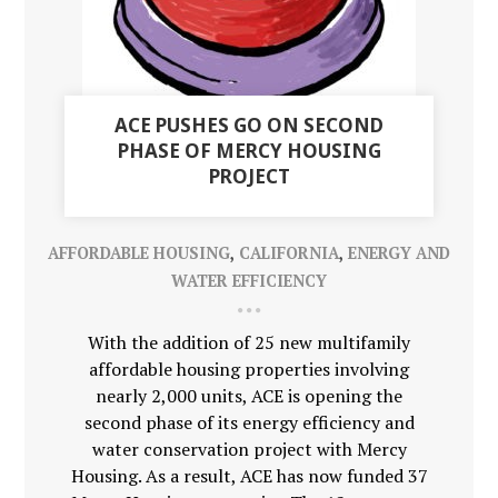
ACE PUSHES GO ON SECOND
PHASE OF MERCY HOUSING
PROJECT
AFFORDABLE HOUSING
,
CALIFORNIA
,
ENERGY AND
WATER EFFICIENCY
With the addition of 25 new multifamily
affordable housing properties involving
nearly 2,000 units, ACE is opening the
second phase of its energy efficiency and
water conservation project with Mercy
Housing. As a result, ACE has now funded 37