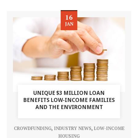
16
JAN
UNIQUE $3 MILLION LOAN
BENEFITS LOW-INCOME FAMILIES
AND THE ENVIRONMENT
CROWDFUNDING
,
INDUSTRY NEWS
,
LOW-INCOME
HOUSING