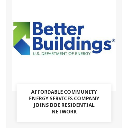
AFFORDABLE COMMUNITY
ENERGY SERVICES COMPANY
JOINS DOE RESIDENTIAL
NETWORK