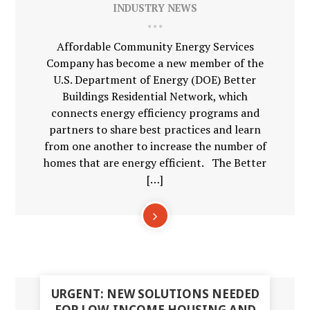
INDUSTRY NEWS
Affordable Community Energy Services
Company has become a new member of the
U.S. Department of Energy (DOE) Better
Buildings Residential Network, which
connects energy efficiency programs and
partners to share best practices and learn
from one another to increase the number of
homes that are energy efficient. The Better
[…]
18
URGENT: NEW SOLUTIONS NEEDED
DEC
FOR LOW-INCOME HOUSING AND