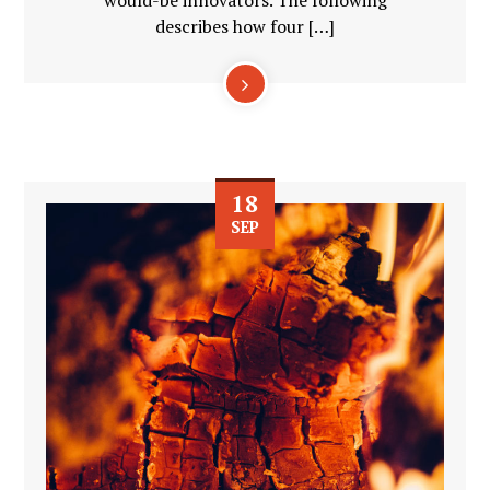
would-be innovators. The following
describes how four […]
18
SEP