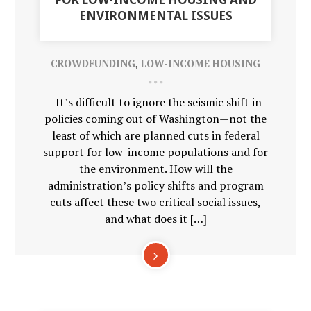
ENVIRONMENTAL ISSUES
CROWDFUNDING
,
LOW-INCOME HOUSING
It’s difficult to ignore the seismic shift in
policies coming out of Washington—not the
least of which are planned cuts in federal
support for low-income populations and for
the environment. How will the
administration’s policy shifts and program
cuts affect these two critical social issues,
and what does it […]