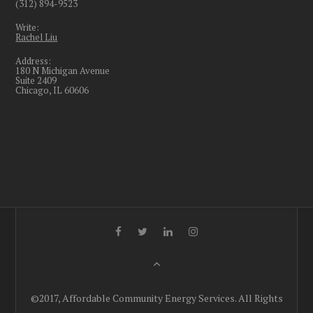
(312) 894-9523
Write:
Rachel Liu
Address:
180 N Michigan Avenue
Suite 2409
Chicago, IL 60606
©2017, Affordable Community Energy Services. All Rights