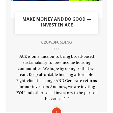
MAKE MONEY AND DO GOOD —
INVEST IN ACE
CROWDFUNDING
ACE is on a mission to bring broad-based
sustainability to low-income housing
communities. We hope by doing so that we
can: Keep affordable housing affordable
Fight climate change AND Generate returns
for our investors And now, we are inviting
YOU and other social investors to be part of
this cause! […]