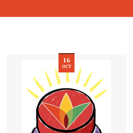
16
OCT