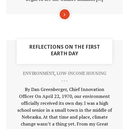
01
REFLECTIONS ON THE FIRST
MAY
EARTH DAY
ENVIRONMENT
,
LOW-INCOME HOUSING
By Dan Greenberger, Chief Innovation
Officer On April 22, 1970, our environment
officially received its own day. I was a high
school senior in a small town in the middle of
Nebraska. At that time and place, climate
change wasn’t a thing yet. From my Great