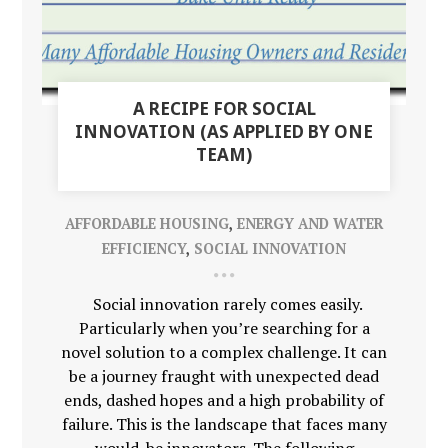
A RECIPE FOR SOCIAL
INNOVATION (AS APPLIED BY ONE
TEAM)
AFFORDABLE HOUSING
,
ENERGY AND WATER
EFFICIENCY
,
SOCIAL INNOVATION
Social innovation rarely comes easily.
Particularly when you’re searching for a
novel solution to a complex challenge. It can
be a journey fraught with unexpected dead
ends, dashed hopes and a high probability of
failure. This is the landscape that faces many