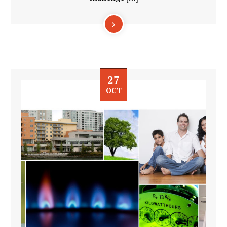
27
OCT