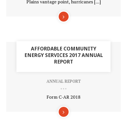
Plains vantage point, hurricanes […]
30
AFFORDABLE COMMUNITY
APR
ENERGY SERVICES 2017 ANNUAL
REPORT
ANNUAL REPORT
Form C-AR 2018