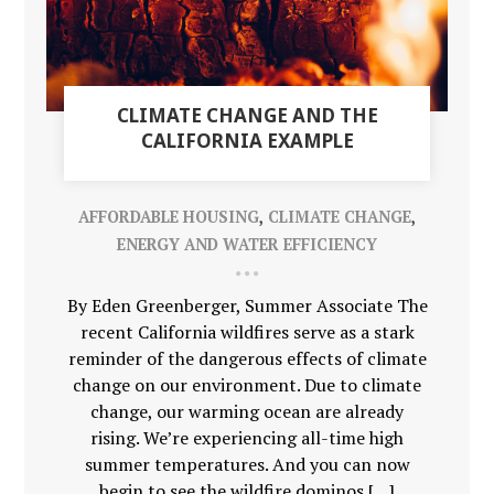
CLIMATE CHANGE AND THE
CALIFORNIA EXAMPLE
AFFORDABLE HOUSING
,
CLIMATE CHANGE
,
ENERGY AND WATER EFFICIENCY
By Eden Greenberger, Summer Associate The
recent California wildfires serve as a stark
reminder of the dangerous effects of climate
change on our environment. Due to climate
change, our warming ocean are already
rising. We’re experiencing all-time high
summer temperatures. And you can now
begin to see the wildfire dominos […]