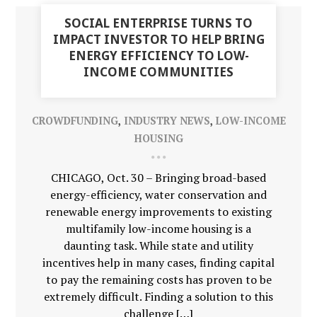
03
SOCIAL ENTERPRISE TURNS TO
NOV
IMPACT INVESTOR TO HELP BRING
ENERGY EFFICIENCY TO LOW-
INCOME COMMUNITIES
CROWDFUNDING
,
INDUSTRY NEWS
,
LOW-INCOME
HOUSING
CHICAGO, Oct. 30 – Bringing broad-based
energy-efficiency, water conservation and
renewable energy improvements to existing
multifamily low-income housing is a
daunting task. While state and utility
incentives help in many cases, finding capital
to pay the remaining costs has proven to be
extremely difficult. Finding a solution to this
challenge […]