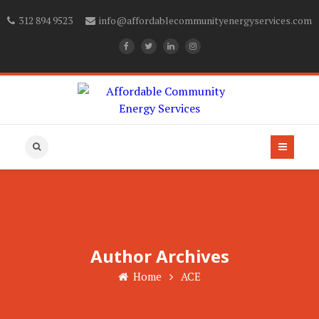
312 894 9523
info@affordablecommunityenergyservices.com
Author Archives
Home
ACE