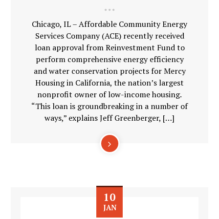
Chicago, IL – Affordable Community Energy
Services Company (ACE) recently received
loan approval from Reinvestment Fund to
perform comprehensive energy efficiency
and water conservation projects for Mercy
Housing in California, the nation’s largest
nonprofit owner of low-income housing.
“This loan is groundbreaking in a number of
ways,” explains Jeff Greenberger, […]
10
JAN