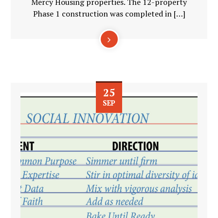
Mercy Housing properties. The 12-property
Phase 1 construction was completed in […]
25
SEP