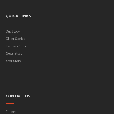
QUICK LINKS
Our Story
Client Stories
Partners Story
News Story
Your Story
CONTACT US
Phone: