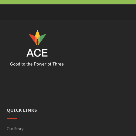
QUICK LINKS
Our Story