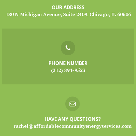
OUR ADDRESS
180 N Michigan Avenue, Suite 2409, Chicago, IL 60606
PHONE NUMBER
(312) 894-9523
HAVE ANY QUESTIONS?
rachel@affordablecommunityenergyservices.com