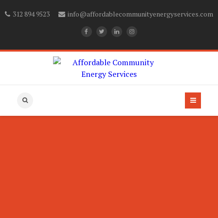
312 894 9523
info@affordablecommunityenergyservices.com