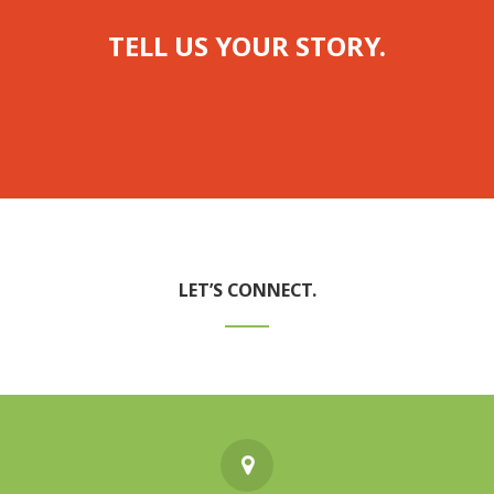
TELL US YOUR STORY.
LET’S CONNECT.