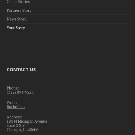
Client Stories
Partners Story
News Story
Your Story
CONTACT US
Phone:
(312) 894-9523
Write:
Rachel Liu
Address:
180 N Michigan Avenue
Suite 2409
Chicago, IL 60606