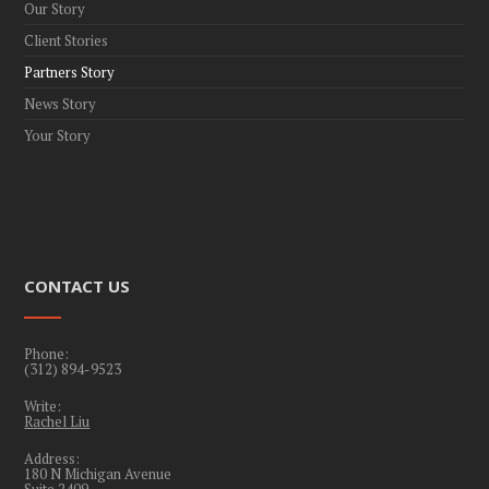
Our Story
Client Stories
Partners Story
News Story
Your Story
CONTACT US
Phone:
(312) 894-9523
Write:
Rachel Liu
Address:
180 N Michigan Avenue