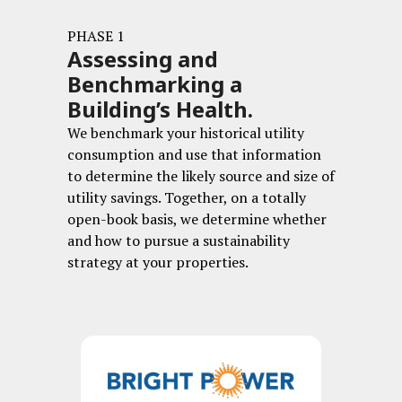
PHASE 1
Assessing and
Benchmarking a
Building’s Health.
We benchmark your historical utility
consumption and use that information
to determine the likely source and size of
utility savings. Together, on a totally
open-book basis, we determine whether
and how to pursue a sustainability
strategy at your properties.