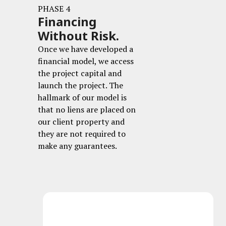
PHASE 4
Financing
Without Risk.
Once we have developed a
financial model, we access
the project capital and
launch the project. The
hallmark of our model is
that no liens are placed on
our client property and
they are not required to
make any guarantees.