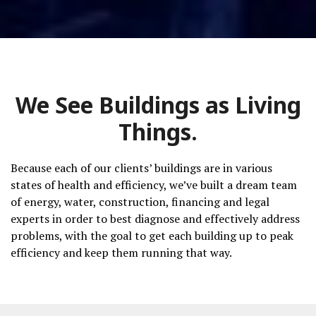
We See Buildings as Living
Things.
Because
each of our clients’ buildings are in various
states of health and efficiency, we’ve
built a dream team
of energy, water, construction, financing and legal
experts in order to best diagnose and effectively address
problems, with the goal to get each building up to peak
efficiency and keep them running that way.