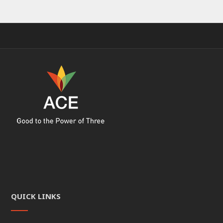
QUICK LINKS