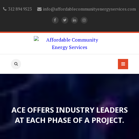
312 894 9523
info@affordablecommunityenergyservices.com
ACE OFFERS INDUSTRY LEADERS
AT EACH PHASE OF A PROJECT.