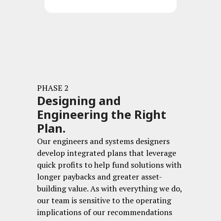
PHASE 2
Designing and
Engineering the Right
Plan.
Our engineers and systems designers
develop integrated plans that leverage
quick profits to help fund solutions with
longer paybacks and greater asset-
building value. As with everything we do,
our team is sensitive to the operating
implications of our recommendations