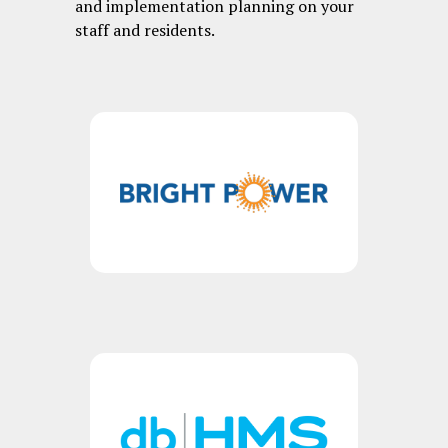
and implementation planning on your
staff and residents.