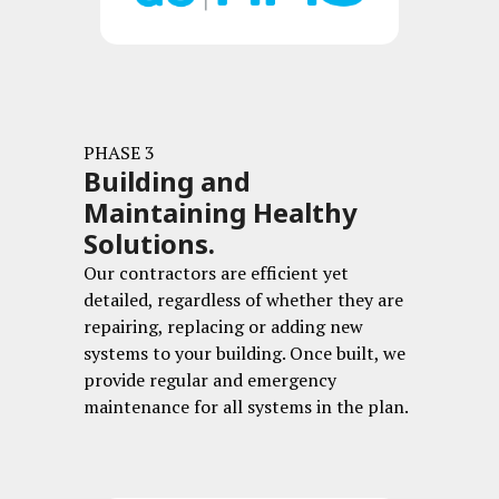
PHASE 3
Building and
Maintaining Healthy
Solutions.
Our contractors are efficient yet
detailed, regardless of whether they are
repairing, replacing or adding new
systems to your building.
Once built, we
provide regular and emergency
maintenance for all systems in the plan.