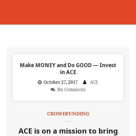
Make MONEY and Do GOOD — Invest
in ACE
October 27, 2017
ACE
No Comments
CROWDFUNDING
ACE is on a mission to bring