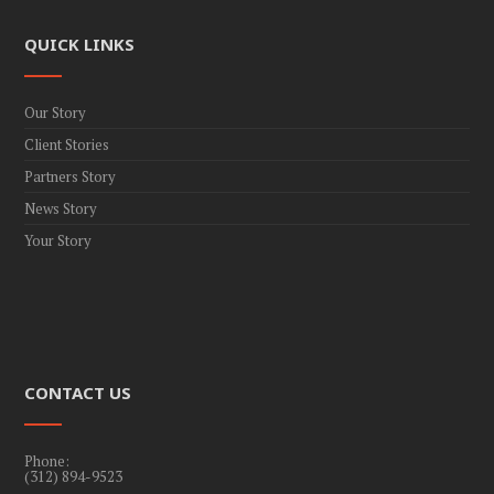
QUICK LINKS
Our Story
Client Stories
Partners Story
News Story
Your Story
CONTACT US
Phone:
(312) 894-9523