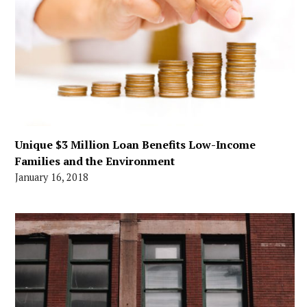
Unique $3 Million Loan Benefits Low-Income
Families and the Environment
January 16, 2018