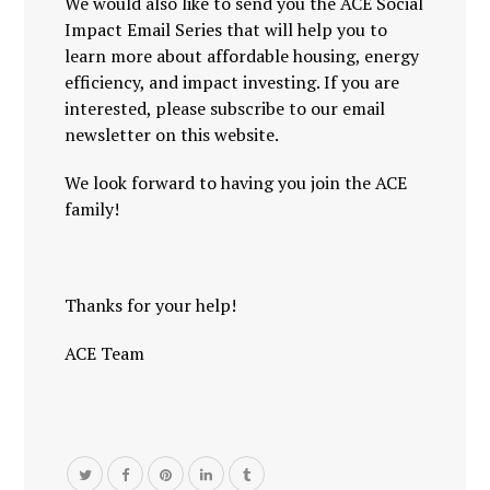
We would also like to send you the ACE Social
Impact Email Series that will help you to
learn more about affordable housing, energy
efficiency, and impact investing. If you are
interested, please subscribe to our email
newsletter on this website.
We look forward to having you join the ACE
family!
Thanks for your help!
ACE Team