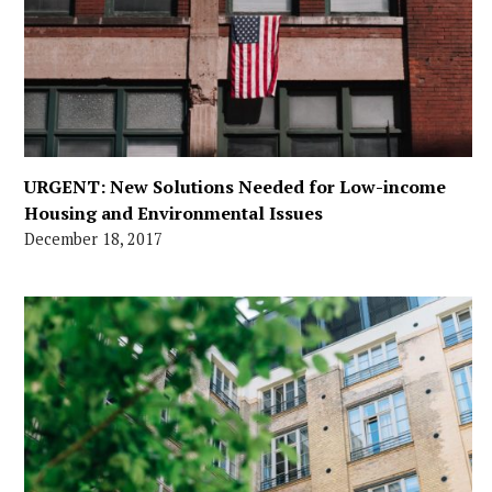
URGENT: New Solutions Needed for Low-income
Housing and Environmental Issues
December 18, 2017