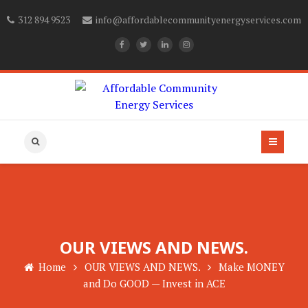
312 894 9523
info@affordablecommunityenergyservices.com
OUR VIEWS AND NEWS.
Home
OUR VIEWS AND NEWS.
Make MONEY
and Do GOOD — Invest in ACE