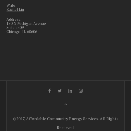
Write:
Rachel Liu
Address:
180 N Michigan Avenue
Suite 2409
Chicago, IL 60606
©2017, Affordable Community Energy Services. All Rights
Reserved.