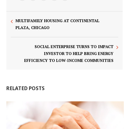
MULTIFAMILY HOUSING AT CONTINENTAL
PLAZA, CHICAGO
SOCIAL ENTERPRISE TURNS TO IMPACT
INVESTOR TO HELP BRING ENERGY
EFFICIENCY TO LOW-INCOME COMMUNITIES
RELATED POSTS