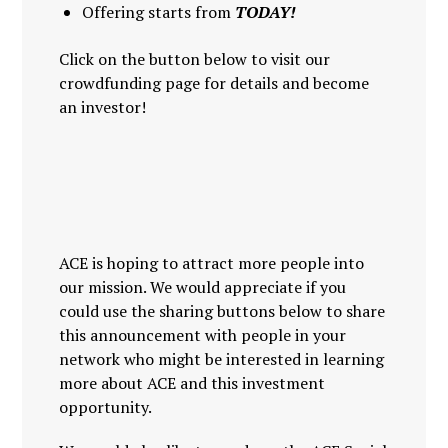
Offering starts from
TODAY!
Click on the button below to visit our
crowdfunding page for details and become
an investor!
ACE is hoping to attract more people into
our mission. We would appreciate if you
could use the sharing buttons below to share
this announcement with people in your
network who might be interested in learning
more about ACE and this investment
opportunity.