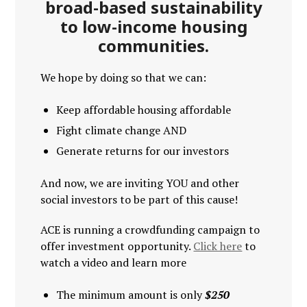
broad-based sustainability
to low-income housing
communities.
We hope by doing so that we can:
Keep affordable housing affordable
Fight climate change AND
Generate returns for our investors
And now, we are inviting YOU and other
social investors to be part of this cause!
ACE is running a crowdfunding campaign to
offer investment opportunity.
Click here
to
watch a video and learn more
The minimum amount is only
$250