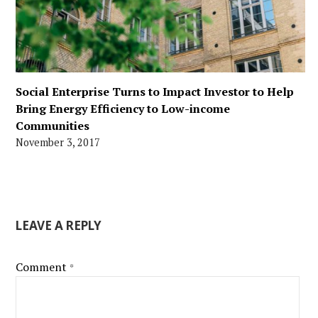
Social Enterprise Turns to Impact Investor to Help
Bring Energy Efficiency to Low-income
Communities
November 3, 2017
LEAVE A REPLY
Comment
*