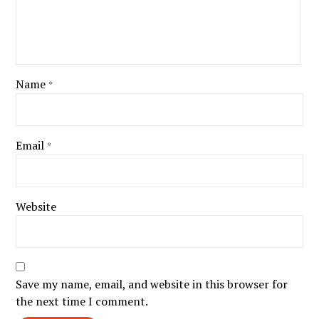
Name
*
Email
*
Website
Save my name, email, and website in this browser for
the next time I comment.