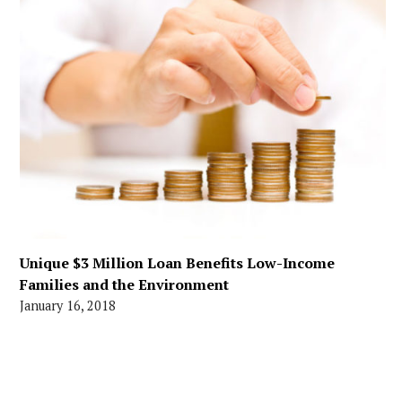
Unique $3 Million Loan Benefits Low-Income
Families and the Environment
January 16, 2018