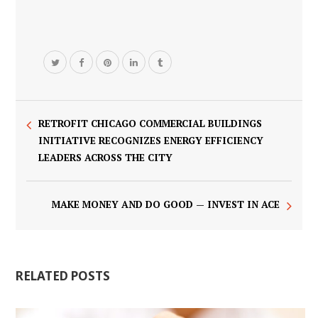
RETROFIT CHICAGO COMMERCIAL BUILDINGS
INITIATIVE RECOGNIZES ENERGY EFFICIENCY
LEADERS ACROSS THE CITY
MAKE MONEY AND DO GOOD — INVEST IN ACE
RELATED POSTS