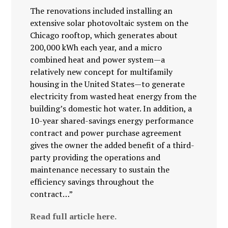
The renovations included installing an
extensive solar photovoltaic system on the
Chicago rooftop, which generates about
200,000 kWh each year, and a micro
combined heat and power system—a
relatively new concept for multifamily
housing in the United States—to generate
electricity from wasted heat energy from the
building’s domestic hot water. In addition, a
10-year shared-savings energy performance
contract and power purchase agreement
gives the owner the added benefit of a third-
party providing the operations and
maintenance necessary to sustain the
efficiency savings throughout the
contract…”
Read full article here.