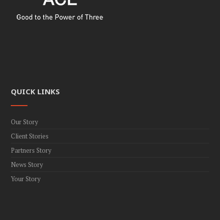
QUICK LINKS
Our Story
Client Stories
Partners Story
News Story
Your Story