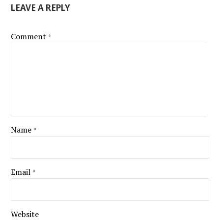
LEAVE A REPLY
Comment
*
Name
*
Email
*
Website