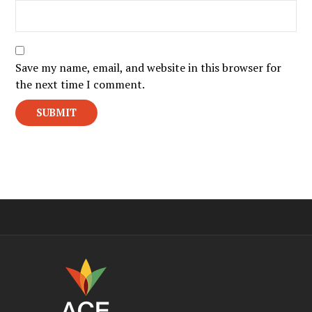
Save my name, email, and website in this browser for
the next time I comment.