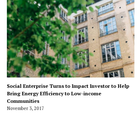
Social Enterprise Turns to Impact Investor to Help
Bring Energy Efficiency to Low-income
Communities
November 3, 2017