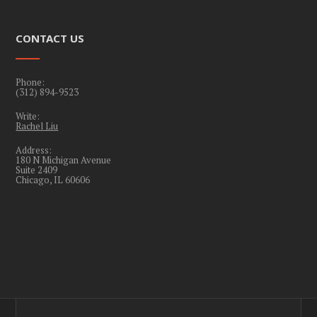
CONTACT US
Phone:
(312) 894-9523
Write:
Rachel Liu
Address:
180 N Michigan Avenue
Suite 2409
Chicago, IL 60606