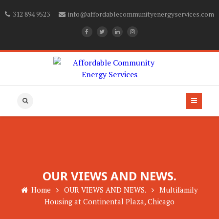
312 894 9523
info@affordablecommunityenergyservices.com
OUR VIEWS AND NEWS.
Home
OUR VIEWS AND NEWS.
Multifamily
Housing at Continental Plaza, Chicago