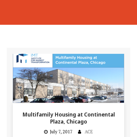
Multifamily Housing at Continental
Plaza, Chicago
July 7, 2017
ACE