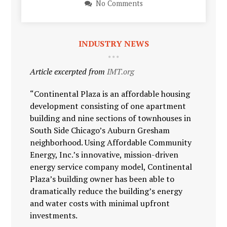
No Comments
INDUSTRY NEWS
Article excerpted from
IMT.org
“Continental Plaza is an affordable housing
development consisting of one apartment
building and nine sections of townhouses in
South Side Chicago’s Auburn Gresham
neighborhood. Using Affordable Community
Energy, Inc.’s innovative, mission-driven
energy service company model, Continental
Plaza’s building owner has been able to
dramatically reduce the building’s energy
and water costs with minimal upfront
investments.