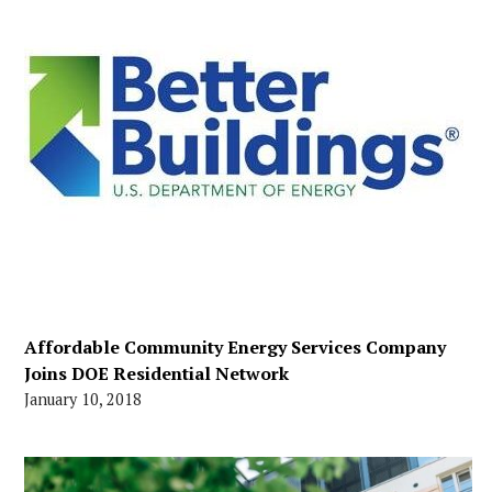
Affordable Community Energy Services Company
Joins DOE Residential Network
January 10, 2018