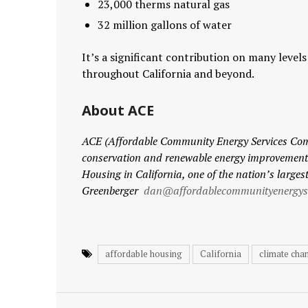
23,000 therms natural gas
32 million gallons of water
It’s a significant contribution on many level
throughout California and beyond.
About ACE
ACE (Affordable Community Energy Services C
conservation and renewable energy improvements 
Housing in California, one of the nation’s larges
Greenberger
dan@affordablecommunityenergyse
affordable housing
California
climate cha