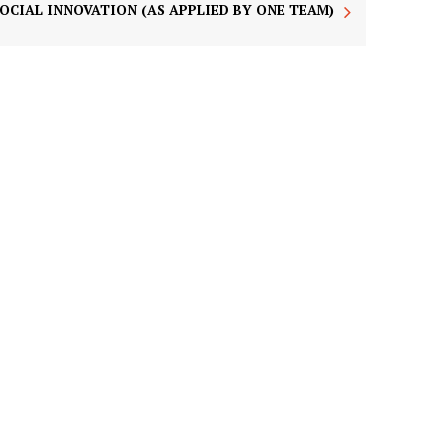
SOCIAL INNOVATION (AS APPLIED BY ONE TEAM)