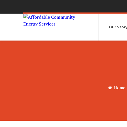
Our Stor
Home