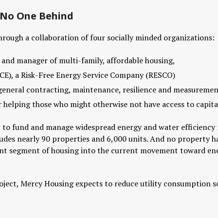
e No One Behind
hrough a collaboration of four socially minded organizations:
 and manager of multi-family, affordable housing,
CE), a Risk-Free Energy Service Company (RESCO)
, general contracting, maintenance, resilience and measuremen
 helping those who might otherwise not have access to capital
to fund and manage widespread energy and water efficiency ret
des nearly 90 properties and 6,000 units. And no property has t
ant segment of housing into the current movement toward en
project, Mercy Housing expects to reduce utility consumption 