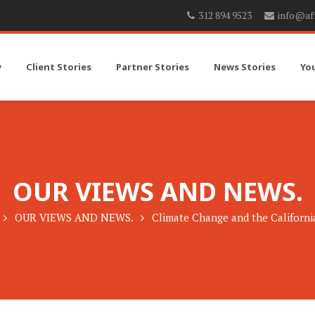
312 894 9523
info@af
y
Client Stories
Partner Stories
News Stories
Yo
OUR VIEWS AND NEWS.
OUR VIEWS AND NEWS.
Climate Change and the Californ