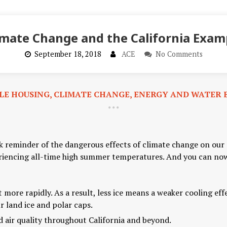
imate Change and the California Exam
September 18, 2018
ACE
No Comments
LE HOUSING
,
CLIMATE CHANGE
,
ENERGY AND WATER E
ark reminder of the dangerous effects of climate change on ou
riencing all-time high summer temperatures. And you can now 
t more rapidly. As a result, less ice means a weaker cooling ef
 land ice and polar caps.
d air quality throughout California and beyond.