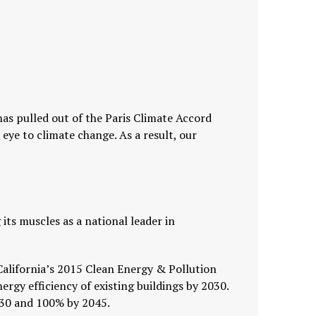
has pulled out of the Paris Climate Accord
ye to climate change. As a result, our
g its muscles as a national leader in
 California’s 2015 Clean Energy & Pollution
rgy efficiency of existing buildings by 2030.
030 and 100% by 2045.