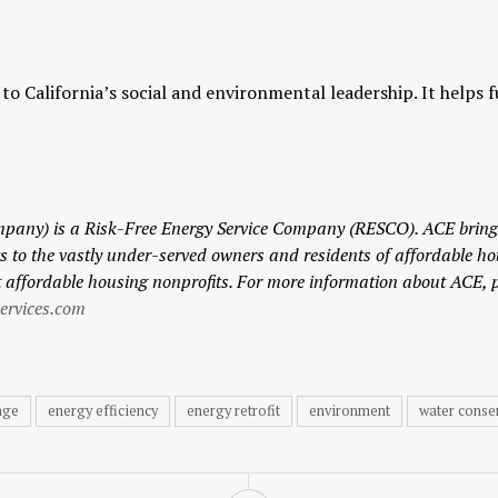
s to California’s social and environmental leadership. It help
ompany)
is a Risk-Free Energy Service Company (RESCO). ACE brings
to the vastly under-served owners and residents of affordable ho
t affordable housing nonprofits.
For more information about ACE, 
rvices.com
nge
energy efficiency
energy retrofit
environment
water conse