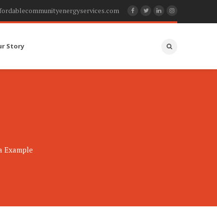
fordablecommunityenergyservices.com
ur Story
ia Example