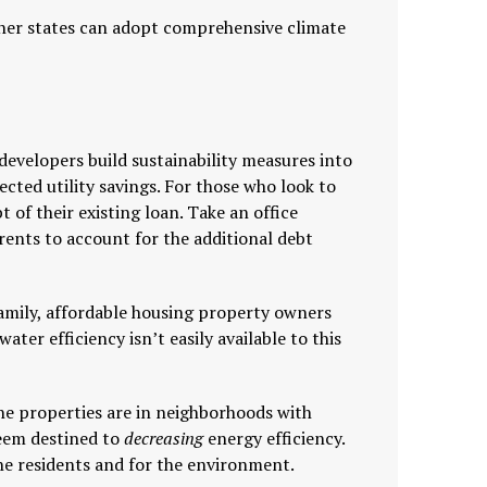
other states can adopt comprehensive climate
developers build sustainability measures into
ected utility savings. For those who look to
t of their existing loan. Take an office
 rents to account for the additional debt
family, affordable housing property owners
ater efficiency isn’t easily available to this
the properties are in neighborhoods with
seem destined to
decreasing
energy efficiency.
 the residents and for the environment.