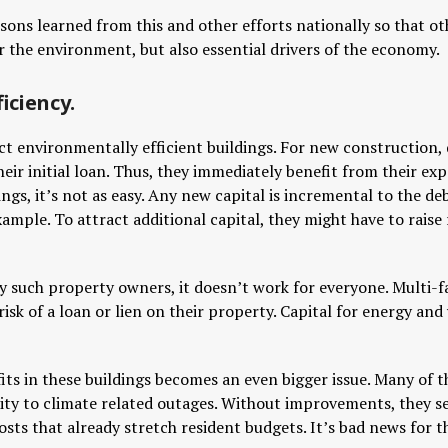
ssons learned from this and other efforts nationally so that 
r the environment, but also essential drivers of the economy.
iciency.
ct environmentally efficient buildings. For new construction, 
eir initial loan. Thus, they immediately benefit from their exp
ngs, it’s not as easy. Any new capital is incremental to the deb
ample. To attract additional capital, they might have to raise
ny such property owners, it doesn’t work for everyone. Multi-
risk of a loan or lien on their property. Capital for energy and w
fits in these buildings becomes an even bigger issue. Many of 
lity to climate related outages. Without improvements, they 
costs that already stretch resident budgets. It’s bad news for