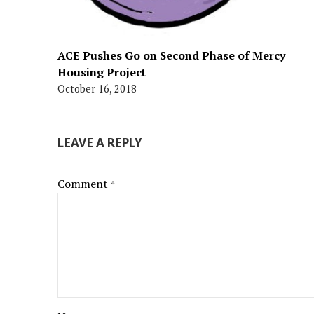
ACE Pushes Go on Second Phase of Mercy
Housing Project
October 16, 2018
LEAVE A REPLY
Comment
*