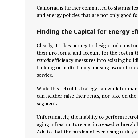
California is further committed to sharing le
and energy policies that are not only good fo
Finding the Capital for Energy Eff
Clearly, it takes money to design and constru
their pro forma and account for the cost in th
retrofit
efficiency measures into existing buildi
building or multi-family housing owner for ex
service.
While this retrofit strategy can work for ma
can neither raise their rents, nor take on the 
segment.
Unfortunately, the inability to perform retro
aging infrastructure and increased vulnerabi
Add to that the burden of ever rising utility 