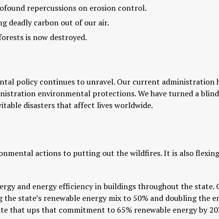
profound repercussions on erosion control.
g deadly carbon out of our air.
forests is now destroyed.
ental policy continues to unravel. Our current administration 
stration environmental protections. We have turned a blind e
itable disasters that affect lives worldwide.
ronmental actions to putting out the wildfires. It is also flexin
nergy and energy efficiency in buildings throughout the state.
 the state’s renewable energy mix to 50% and doubling the ene
Senate that ups that commitment to 65% renewable energy by 2