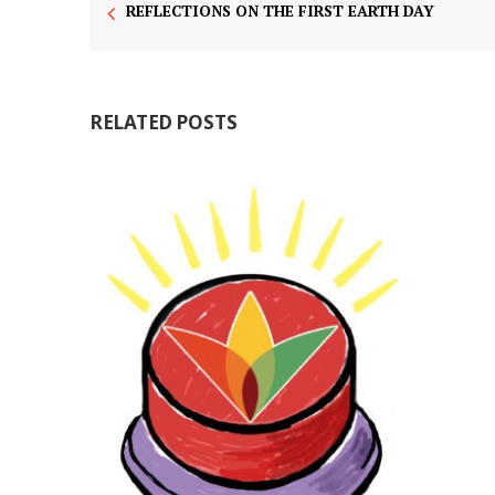
REFLECTIONS ON THE FIRST EARTH DAY
RELATED POSTS