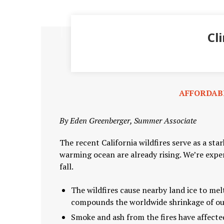
Cl
AFFORDAB
By Eden Greenberger, Summer Associate
The recent California wildfires serve as a st
warming ocean are already rising. We’re expe
fall.
The wildfires cause nearby land ice to mel
compounds the worldwide shrinkage of our
Smoke and ash from the fires have affecte