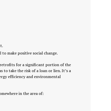
t.
 to make positive social change.
rofits for a significant portion of the
o take the risk of a loan or lien. It’s a
ergy efficiency and environmental
somewhere in the area of: