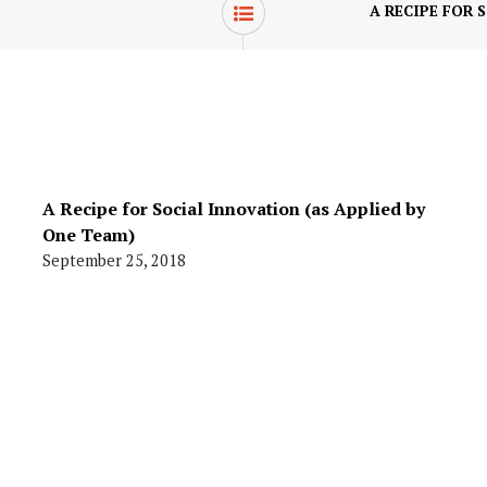
A RECIPE FOR 
A Recipe for Social Innovation (as Applied by
One Team)
September 25, 2018