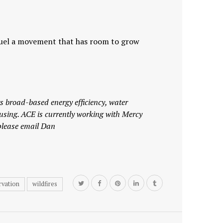
s fuel a movement that has room to grow
 broad-based energy efficiency, water
using.
ACE is currently working with Mercy
please email Dan
rvation
wildfires