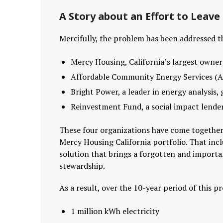
A Story about an Effort to Leav
Mercifully, the problem has been addressed t
Mercy Housing, California’s largest owner
Affordable Community Energy Services (A
Bright Power, a leader in energy analysis
Reinvestment Fund, a social impact lender
These four organizations have come together 
Mercy Housing California portfolio. That inclu
solution that brings a forgotten and import
stewardship.
As a result, over the 10-year period of this 
1 million kWh electricity