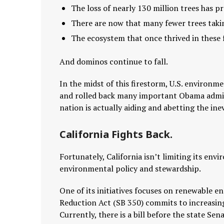
The loss of nearly 130 million trees has 
There are now that many fewer trees takin
The ecosystem that once thrived in these 
And dominos continue to fall.
In the midst of this firestorm, U.S. environm
and rolled back many important Obama admini
nation is actually aiding and abetting the inev
California Fights Back.
Fortunately, California isn’t limiting its envi
environmental policy and stewardship.
One of its initiatives focuses on renewable e
Reduction Act (SB 350) commits to increasing
Currently, there is a bill before the state 