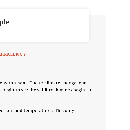
ple
FFICIENCY
r environment. Due to climate change, our
begin to see the wildfire dominos begin to
fect on land temperatures. This only