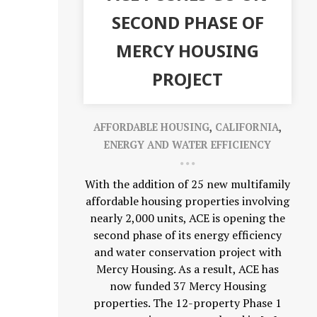
SECOND PHASE OF
MERCY HOUSING
PROJECT
AFFORDABLE HOUSING
,
CALIFORNIA
,
ENERGY AND WATER EFFICIENCY
With the addition of 25 new multifamily
affordable housing properties involving
nearly 2,000 units, ACE is opening the
second phase of its energy efficiency
and water conservation project with
Mercy Housing. As a result, ACE has
now funded 37 Mercy Housing
properties. The 12-property Phase 1