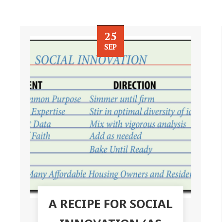
25
SEP
A RECIPE FOR SOCIAL