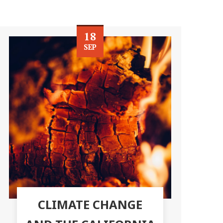
18
SEP
CLIMATE CHANGE