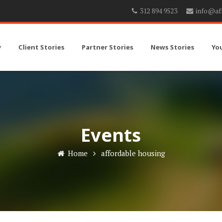
312 894 9523
info@af
y
Client Stories
Partner Stories
News Stories
Yo
Events
Home
affordable housing