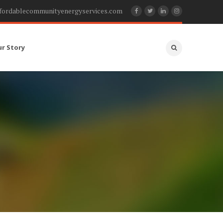
fordablecommunityenergyservices.com
ur Story