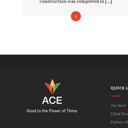
construction was completed in […]
QUICK 
Our Story
Client Stor
Partners S