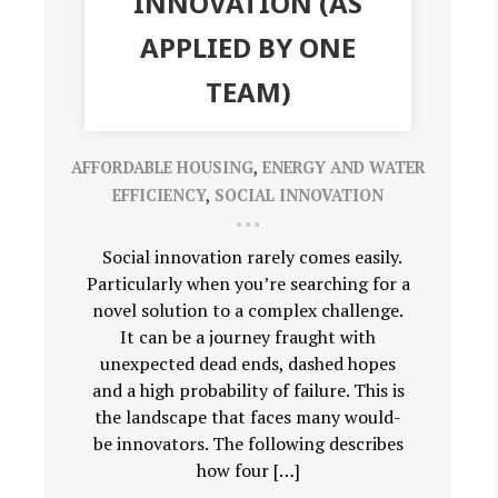
INNOVATION (AS
APPLIED BY ONE
TEAM)
AFFORDABLE HOUSING
,
ENERGY AND WATER
EFFICIENCY
,
SOCIAL INNOVATION
Social innovation rarely comes easily.
Particularly when you’re searching for a
novel solution to a complex challenge.
It can be a journey fraught with
unexpected dead ends, dashed hopes
and a high probability of failure. This is
the landscape that faces many would-
be innovators. The following describes
how four […]