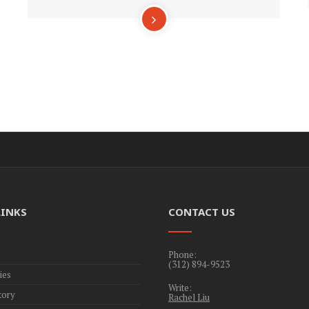
LINKS
CONTACT US
Phone:
(312) 894-9523
ies
Write:
tory
Rachel Liu