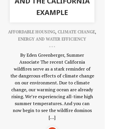
AND THE CALIFORNIA
EXAMPLE
AFFORDABLE HOUSING
,
CLIMATE CHANGE
,
ENERGY AND WATER EFFICIENCY
By Eden Greenberger, Summer
Associate The recent California
wildfires serve as a stark reminder of
the dangerous effects of climate change
on our environment. Due to climate
change, our warming ocean are already
rising. We’re experiencing all-time high
summer temperatures. And you can
now begin to see the wildfire dominos
[…]