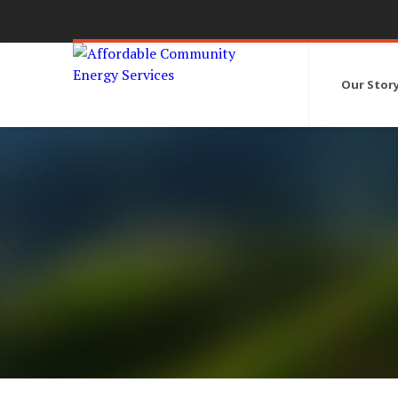
Our Stor