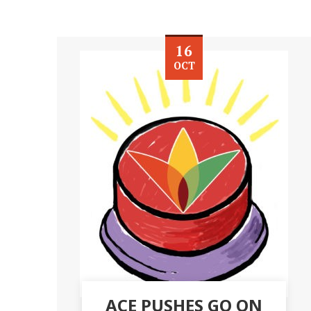
16
OCT
ACE PUSHES GO ON