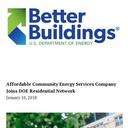
Affordable Community Energy Services Company
Joins DOE Residential Network
January 10, 2018