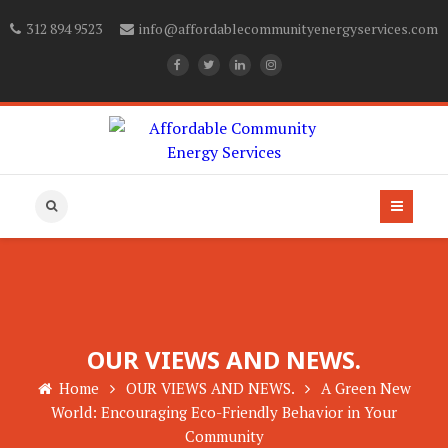
312 894 9523
info@affordablecommunityenergyservices.com
OUR VIEWS AND NEWS.
Home
OUR VIEWS AND NEWS.
A Green New
World: Encouraging Eco-Friendly Behavior in Your
Community