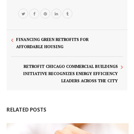
FINANCING GREEN RETROFITS FOR
AFFORDABLE HOUSING
RETROFIT CHICAGO COMMERCIAL BUILDINGS
INITIATIVE RECOGNIZES ENERGY EFFICIENCY
LEADERS ACROSS THE CITY
RELATED POSTS