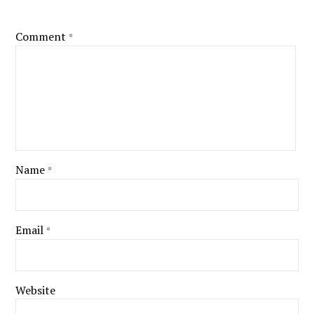
Comment
*
Name
*
Email
*
Website