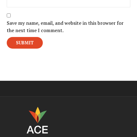
Save my name, email, and website in this browser for
the next time I comment.