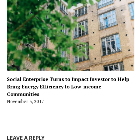
Social Enterprise Turns to Impact Investor to Help
Bring Energy Efficiency to Low-income
Communities
November 3, 2017
LEAVE A REPLY