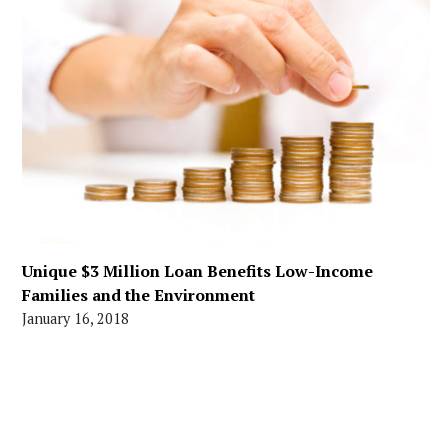
Unique $3 Million Loan Benefits Low-Income
Families and the Environment
January 16, 2018