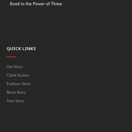
QUICK LINKS
Our Story
Client Stories
Partners Story
News Story
Your Story