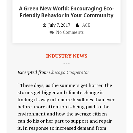
A Green New World: Encouraging Eco-
Friendly Behavior in Your Community
July 7, 2017
ACE
No Comments
INDUSTRY NEWS
Excerpted from
Chicago Cooperator
“These days, as the summers get hotter, the
storms get bigger and climate change is
finding its way into more headlines than ever
before, more attention is being paid to the
environment and how the average citizen
can do his or her part to support and repair
it. In response to increased demand from