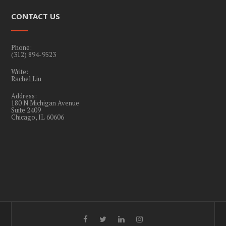
CONTACT US
Phone:
(312) 894-9523
Write:
Rachel Liu
Address:
180 N Michigan Avenue
Suite 2409
Chicago, IL 60606