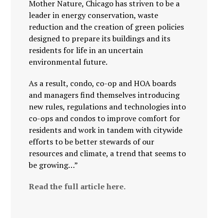
Mother Nature, Chicago has striven to be a
leader in energy conservation, waste
reduction and the creation of green policies
designed to prepare its buildings and its
residents for life in an uncertain
environmental future.
As a result, condo, co-op and HOA boards
and managers find themselves introducing
new rules, regulations and technologies into
co-ops and condos to improve comfort for
residents and work in tandem with citywide
efforts to be better stewards of our
resources and climate, a trend that seems to
be growing…”
Read the full article here.