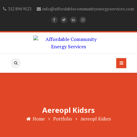
312 894 9523
info@affordablecommunityenergyservices.com
Aereopl Kidsrs
Home
Portfolio
Aereopl Kidsrs