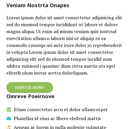
Veniam Nostrta Onapes
Lorem ipsum dolor sit amet consectetur adipisicing elit
sed do eiusmod tempor incididunt ut labore et dolore
magna aliqua. Ut enim ad minim veniam quis nostrud
exercitation ullamco laboris nisi ut aliquip ex ea
commodo consequ uis aute irure dolor in reprehenderit
in volupta Lorem ipsum dolor sit amet consectetur
adipisicing elit sed do eiusmod tempor incidid num
nibhrn euismod i quaeimc diam retra mattis uts eget
elitstib ulum inerse aretra dolorliquam.
JOIN US NOW!
Oinreve Poeirnove
Etiam consectetur arcu et dolor ullamcorper
Phasellus id risus ac libero eleifend mattis
Aenean ac lorem in nulla molestie vulputate