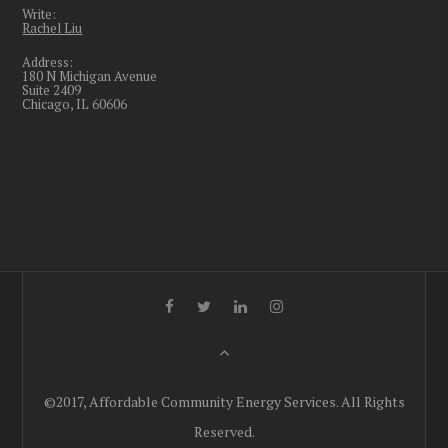
Write:
Rachel Liu
Address:
180 N Michigan Avenue
Suite 2409
Chicago, IL 60606
©2017, Affordable Community Energy Services. All Rights
Reserved.