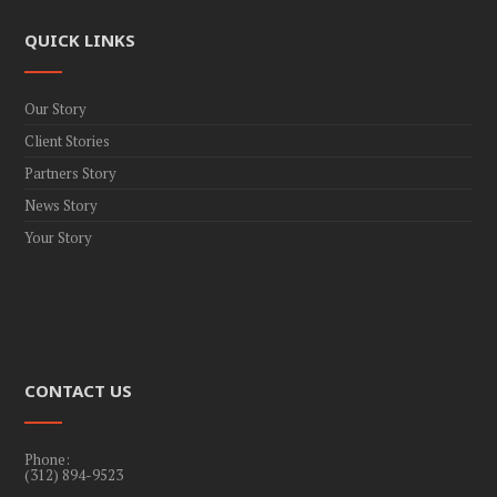
QUICK LINKS
Our Story
Client Stories
Partners Story
News Story
Your Story
CONTACT US
Phone:
(312) 894-9523