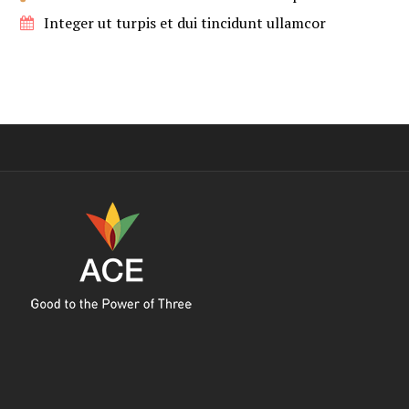
Integer ut turpis et dui tincidunt ullamcor