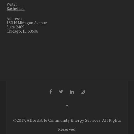
Write:
Rachel Liu
Address:
180 N Michigan Avenue
Suite 2409
Chicago, IL 60606
©2017, Affordable Community Energy Services. All Rights
Reserved.