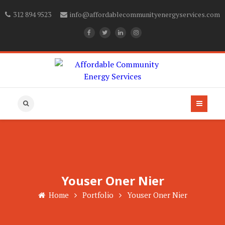
312 894 9523
info@affordablecommunityenergyservices.com
Youser Oner Nier
Home
Portfolio
Youser Oner Nier