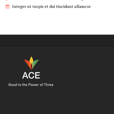
Integer ut turpis et dui tincidunt ullamcor