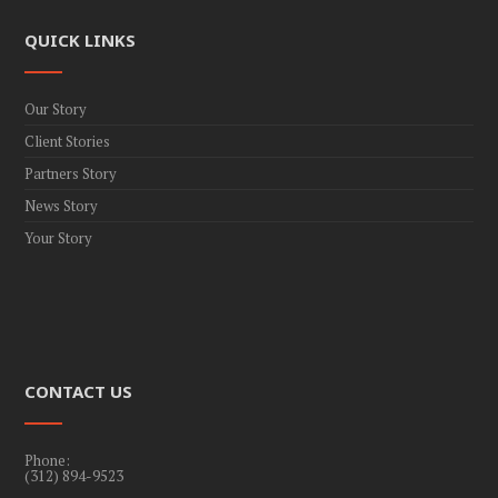
QUICK LINKS
Our Story
Client Stories
Partners Story
News Story
Your Story
CONTACT US
Phone:
(312) 894-9523