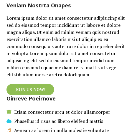
Veniam Nostrta Onapes
Lorem ipsum dolor sit amet consectetur adipisicing elit
sed do eiusmod tempor incididunt ut labore et dolore
magna aliqua. Ut enim ad minim veniam quis nostrud
exercitation ullamco laboris nisi ut aliquip ex ea
commodo consequ uis aute irure dolor in reprehenderit
in volupta Lorem ipsum dolor sit amet consectetur
adipisicing elit sed do eiusmod tempor incidid num
nibhrn euismod i quaeimc diam retra mattis uts eget
elitstib ulum inerse aretra dolorliquam.
JOIN US NOW!
Oinreve Poeirnove
Etiam consectetur arcu et dolor ullamcorper
Phasellus id risus ac libero eleifend mattis
Aenean ac lorem in nulla molestie vulputate