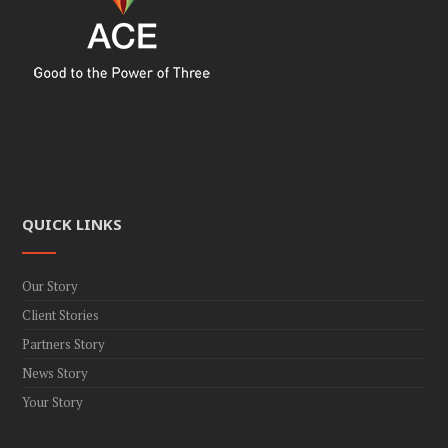
v
i
g
a
t
i
o
n
QUICK LINKS
Our Story
Client Stories
Partners Story
News Story
Your Story