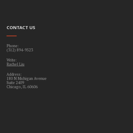
CONTACT US
Phone:
(312) 894-9523
Write:
Rachel Liu
Address:
180 N Michigan Avenue
Suite 2409
Chicago, IL 60606