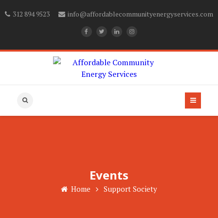
312 894 9523
info@affordablecommunityenergyservices.com
Events
Home
Support Society