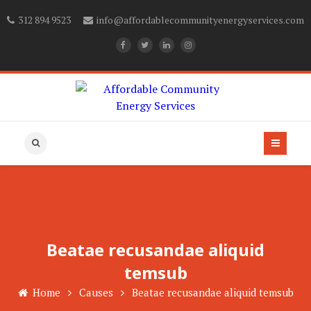
312 894 9523
info@affordablecommunityenergyservices.com
Beatae recusandae aliquid
temsub
Home
Causes
Beatae recusandae aliquid temsub