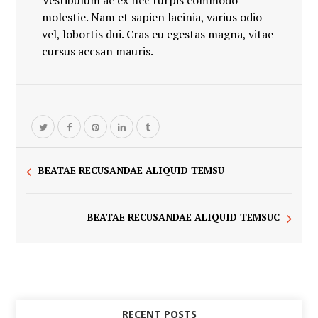
Vestibulum ac ex nec turpis commodo
molestie. Nam et sapien lacinia, varius odio
vel, lobortis dui. Cras eu egestas magna, vitae
cursus accsan mauris.
BEATAE RECUSANDAE ALIQUID TEMSU
BEATAE RECUSANDAE ALIQUID TEMSUC
RECENT POSTS