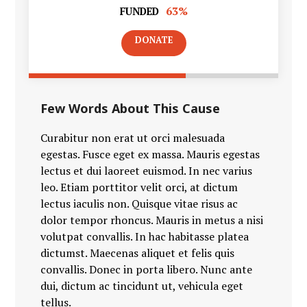
63%
FUNDED
DONATE
Few Words About This Cause
Curabitur non erat ut orci malesuada
egestas. Fusce eget ex massa. Mauris egestas
lectus et dui laoreet euismod. In nec varius
leo. Etiam porttitor velit orci, at dictum
lectus iaculis non. Quisque vitae risus ac
dolor tempor rhoncus. Mauris in metus a nisi
volutpat convallis. In hac habitasse platea
dictumst. Maecenas aliquet et felis quis
convallis. Donec in porta libero. Nunc ante
dui, dictum ac tincidunt ut, vehicula eget
tellus.