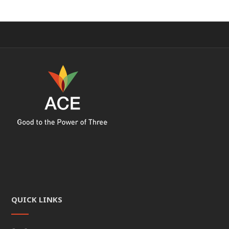
QUICK LINKS