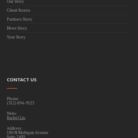
Our Story
Client Stories
Partners Story
News Story
Your Story
CONTACT US
Phone:
(312) 894-9523
Write:
Rachel Liu
Address:
180 N Michigan Avenue
Suite 2409