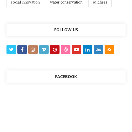
social innovation
water conservation
wildfires
FOLLOW US
FACEBOOK