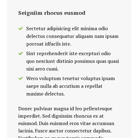
Seigniim rhocus eusmod
Sectetur adipisicing elit minima odio
delectus consequatur aliquam nam ipsam
porroat idfacils iste.
Sint reprehenderit iste excepturi odio
quo nesciunt distinio possimus quas quasi
nisi aero cuasi.
Wero voluptum tenetur voluptus ipsam
saepe nulla ab accutium a repellat
maxime delectus.
Donec pulvinar magna id leo pellentesque
imperdiet. Sed dignissim rhoncus ex at
euismod. Duis euismod eros vitae accumsan
lacinia. Fusce auctor consectetur dapibus.