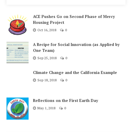
ACE Pushes Go on Second Phase of Mercy
Housing Project
Oct 16, 2018
0
A Recipe for Social Innovation (as Applied by
One Team)
Sep 25, 2018
0
Climate Change and the California Example
Sep 18, 2018
0
Reflections on the First Earth Day
May 1, 2018
0