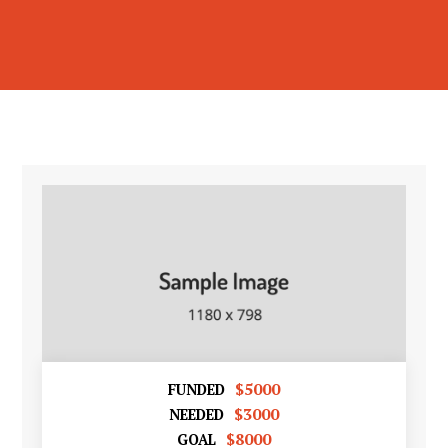
$5000
FUNDED
$3000
NEEDED
$8000
GOAL