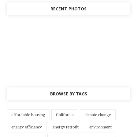
RECENT PHOTOS
BROWSE BY TAGS
affordable housing
California
climate change
energy efficiency
energy retrofit
environment