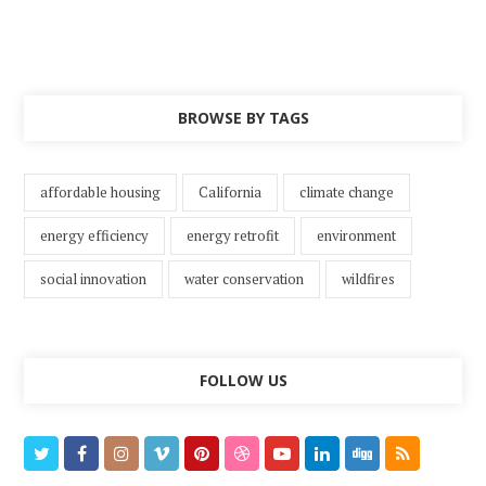
BROWSE BY TAGS
affordable housing
California
climate change
energy efficiency
energy retrofit
environment
social innovation
water conservation
wildfires
FOLLOW US