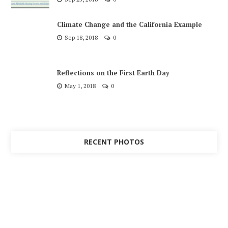
Climate Change and the California Example
Sep 18, 2018
0
Reflections on the First Earth Day
May 1, 2018
0
RECENT PHOTOS