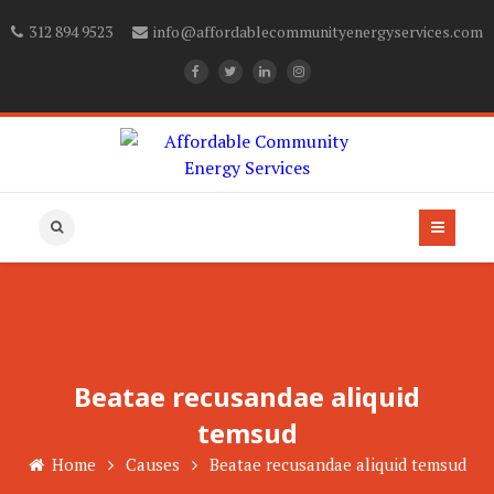
312 894 9523
info@affordablecommunityenergyservices.com
Beatae recusandae aliquid
temsud
Home
Causes
Beatae recusandae aliquid temsud