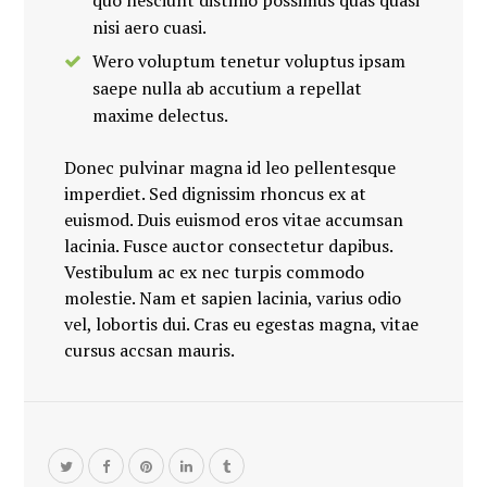
quo nesciunt distinio possimus quas quasi
nisi aero cuasi.
Wero voluptum tenetur voluptus ipsam
saepe nulla ab accutium a repellat
maxime delectus.
Donec pulvinar magna id leo pellentesque
imperdiet. Sed dignissim rhoncus ex at
euismod. Duis euismod eros vitae accumsan
lacinia. Fusce auctor consectetur dapibus.
Vestibulum ac ex nec turpis commodo
molestie. Nam et sapien lacinia, varius odio
vel, lobortis dui. Cras eu egestas magna, vitae
cursus accsan mauris.