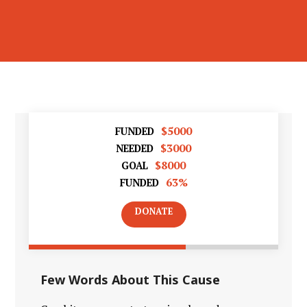
$5000
FUNDED
$3000
NEEDED
$8000
GOAL
63%
FUNDED
DONATE
Few Words About This Cause