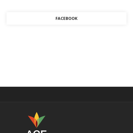
FACEBOOK