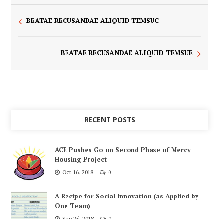
BEATAE RECUSANDAE ALIQUID TEMSUC
BEATAE RECUSANDAE ALIQUID TEMSUE
RECENT POSTS
ACE Pushes Go on Second Phase of Mercy
Housing Project
Oct 16, 2018
0
A Recipe for Social Innovation (as Applied by
One Team)
Sep 25, 2018
0