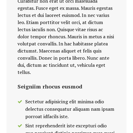
Curabitur non erat ut orci malesuada
egestas. Fusce eget ex massa. Mauris egestas
lectus et dui laoreet euismod. In nec varius
leo. Etiam porttitor velit orci, at dictum
lectus iaculis non. Quisque vitae risus ac
dolor tempor rhoncus. Mauris in metus a nisi
volutpat convallis. In hac habitasse platea
dictumst. Maecenas aliquet et felis quis
convallis. Donec in porta libero. Nunc ante
dui, dictum ac tincidunt ut, vehicula eget
tellus.
Seigniim rhocus eusmod
Sectetur adipisicing elit minima odio
delectus consequatur aliquam nam ipsam
porroat idfacils iste.
Sint reprehenderit iste excepturi odio