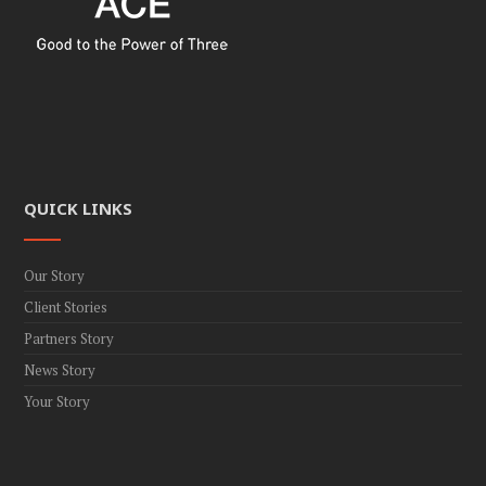
QUICK LINKS
Our Story
Client Stories
Partners Story
News Story
Your Story