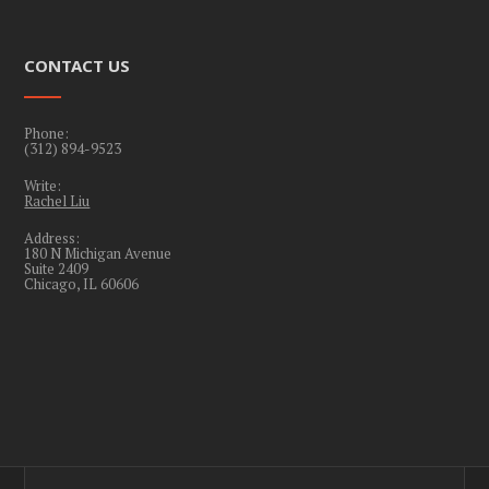
CONTACT US
Phone:
(312) 894-9523
Write:
Rachel Liu
Address:
180 N Michigan Avenue
Suite 2409
Chicago, IL 60606